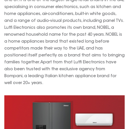
one of. It is one of the largest single retail chains in the UAE
specialising in consumer electronics, such as kitchen and
home appliances, air-conditioners, built-in white goods,
and a range of audio-visual products, including panel TVs.
Lutfi Electronics also promotes its own brand, NOBEL, a
renowned household name for the past 40 years. NOBEL is
a home appliances brand that existed long before
competitors made their way to the UAE, and has
positioned itself perfectly as a brand that aims to bringing
families together. Apart from that Lutfi Electronics have
also been trusted with the exclusive agency from
Bompani, a leading Italian kitchen appliance brand for
well over 20+ years.