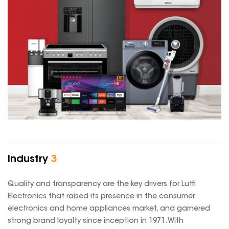
Industry
3
Quality and transparency are the key drivers for Lutfi
Electronics that raised its presence in the consumer
electronics and home appliances market, and garnered
strong brand loyalty since inception in 1971. With