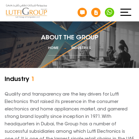
ABOUT THE GROUP
HOME
INDUSTRIES
Industry
1
Quality and transparency are the key drivers for Lutfi
Electronics that raised its presence in the consumer
electronics and home appliances market, and garnered
strong brand loyalty since inception in 1971. With
headquarters in Dubai, the Group has a number of
successful subsidiaries among which Lutfi Electronics is