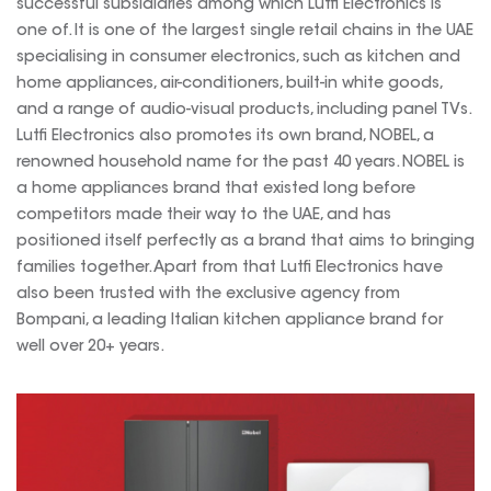
successful subsidiaries among which Lutfi Electronics is
one of. It is one of the largest single retail chains in the UAE
specialising in consumer electronics, such as kitchen and
home appliances, air-conditioners, built-in white goods,
and a range of audio-visual products, including panel TVs.
Lutfi Electronics also promotes its own brand, NOBEL, a
renowned household name for the past 40 years. NOBEL is
a home appliances brand that existed long before
competitors made their way to the UAE, and has
positioned itself perfectly as a brand that aims to bringing
families together. Apart from that Lutfi Electronics have
also been trusted with the exclusive agency from
Bompani, a leading Italian kitchen appliance brand for
well over 20+ years.