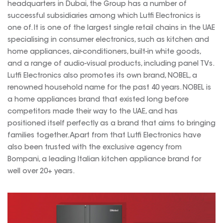
headquarters in Dubai, the Group has a number of
successful subsidiaries among which Lutfi Electronics is
one of. It is one of the largest single retail chains in the UAE
specialising in consumer electronics, such as kitchen and
home appliances, air-conditioners, built-in white goods,
and a range of audio-visual products, including panel TVs.
Lutfi Electronics also promotes its own brand, NOBEL, a
renowned household name for the past 40 years. NOBEL is
a home appliances brand that existed long before
competitors made their way to the UAE, and has
positioned itself perfectly as a brand that aims to bringing
families together. Apart from that Lutfi Electronics have
also been trusted with the exclusive agency from
Bompani, a leading Italian kitchen appliance brand for
well over 20+ years.