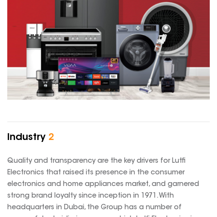
Industry
2
Quality and transparency are the key drivers for Lutfi
Electronics that raised its presence in the consumer
electronics and home appliances market, and garnered
strong brand loyalty since inception in 1971. With
headquarters in Dubai, the Group has a number of