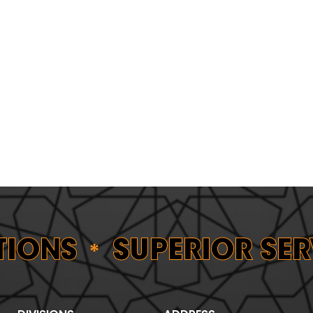
ONS
SUPERIOR SERV
*