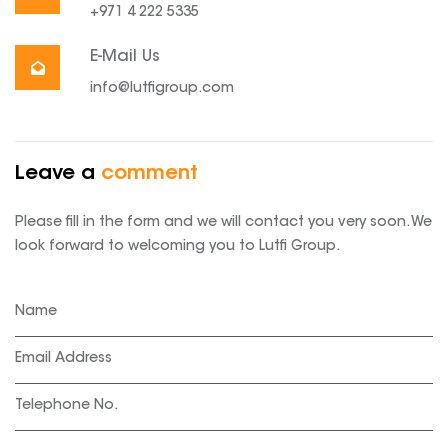
+971 4 222 5335
E-Mail Us
info@lutfigroup.com
Leave a
comment
Please fill in the form and we will contact you very soon. We
look forward to welcoming you to Lutfi Group.