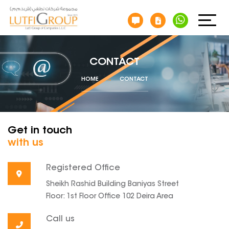
CONTACT
HOME
CONTACT
Get in touch
with us
Registered Office
Sheikh Rashid Building Baniyas Street
Floor: 1st Floor Office 102 Deira Area
Call us